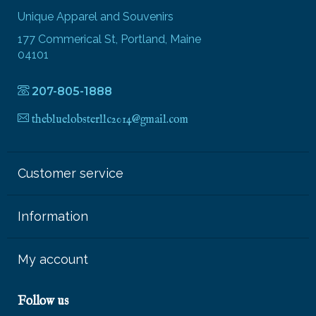
Unique Apparel and Souvenirs
177 Commerical St, Portland, Maine
04101
207-805-1888
thebluelobsterllc2014@gmail.com
Customer service
Information
My account
Follow us