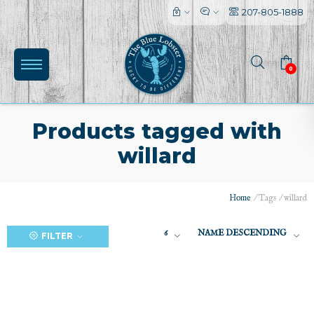
207-805-1888
0
Products tagged with
willard
(0)
Home
/
Tags
/
willard
6
NAME DESCENDING
FILTER