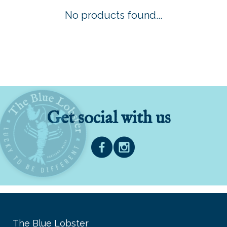
No products found...
Get social with us
The Blue Lobster