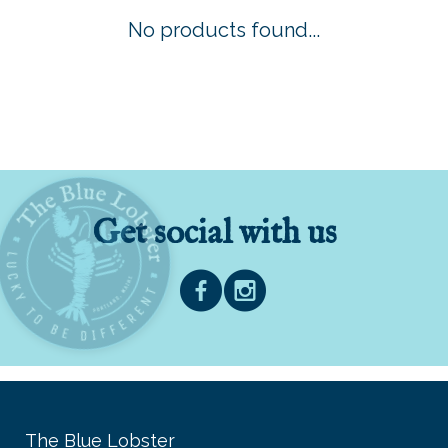
No products found...
Get social with us
The Blue Lobster