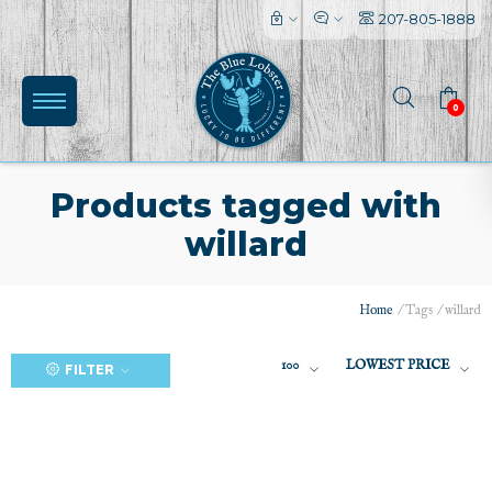
207-805-1888
0
Products tagged with
willard
(0)
Home
/
Tags
/
willard
100
LOWEST PRICE
FILTER