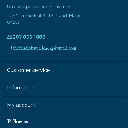
Unique Apparel and Souvenirs
177 Commerical St, Portland, Maine
04101
207-805-1888
thebluelobsterllc2014@gmail.com
Customer service
Information
My account
Follow us