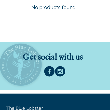
No products found...
Get social with us
The Blue Lobster