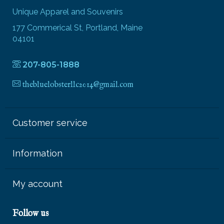
Unique Apparel and Souvenirs
177 Commerical St, Portland, Maine
04101
207-805-1888
thebluelobsterllc2014@gmail.com
Customer service
Information
My account
Follow us