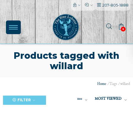
207-805-1888
0
Products tagged with
willard
(0)
Home
/
Tags
/
willard
100
MOST VIEWED
FILTER