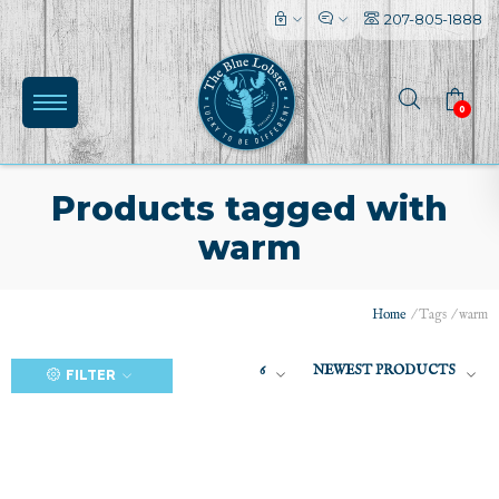
207-805-1888
0
Products tagged with
warm
(0)
Home
/
Tags
/
warm
6
NEWEST PRODUCTS
FILTER