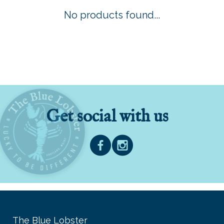
No products found...
Get social with us
The Blue Lobster