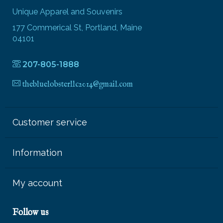
Unique Apparel and Souvenirs
177 Commerical St, Portland, Maine
04101
207-805-1888
thebluelobsterllc2014@gmail.com
Customer service
Information
My account
Follow us