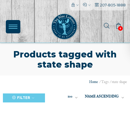
207-805-1888
0
Products tagged with
state shape
(0)
Home
/
Tags
/
state shape
100
NAME ASCENDING
FILTER