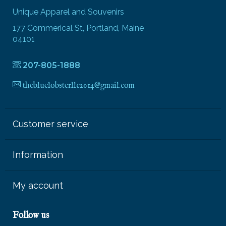
Unique Apparel and Souvenirs
177 Commerical St, Portland, Maine
04101
207-805-1888
thebluelobsterllc2014@gmail.com
Customer service
Information
My account
Follow us