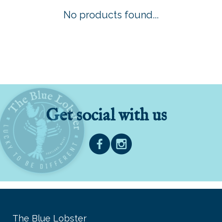
No products found...
Get social with us
The Blue Lobster