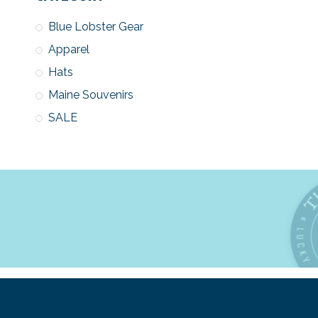
Blue Lobster Gear
Apparel
Hats
Maine Souvenirs
SALE