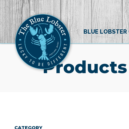
BLUE LOBSTER
Products
CATEGORY