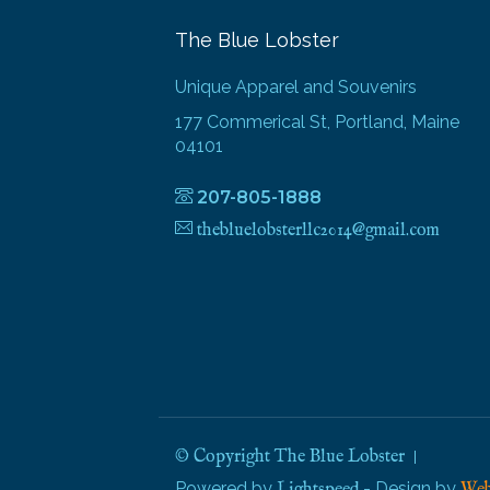
The Blue Lobster
Unique Apparel and Souvenirs
177 Commerical St, Portland, Maine
04101
207-805-1888
thebluelobsterllc2014@gmail.com
© Copyright The Blue Lobster
Powered by
- Design by