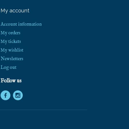
e
e
My account
S
h
i
Account information
p
p
My orders
i
My tickets
n
g
My wishlist
!
Newsletters
Log out
Follow us