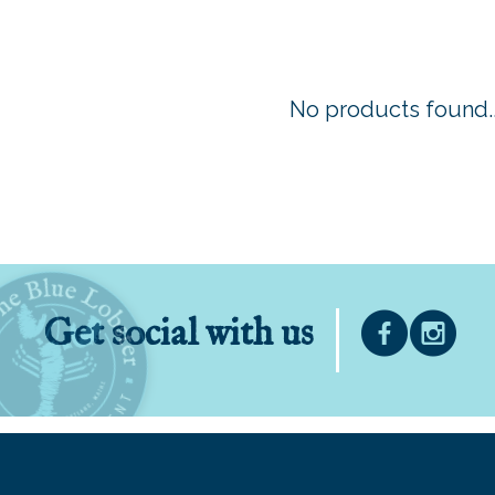
No products found..
Get social with us