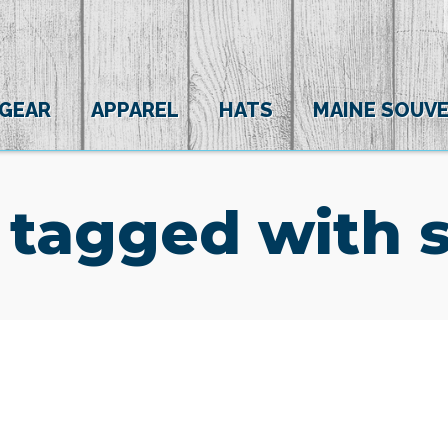
 GEAR
APPAREL
HATS
MAINE SOUVE
 tagged with 
(0)