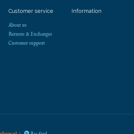
Customer service
Information
About us
Returns & Exchanges
Customer support