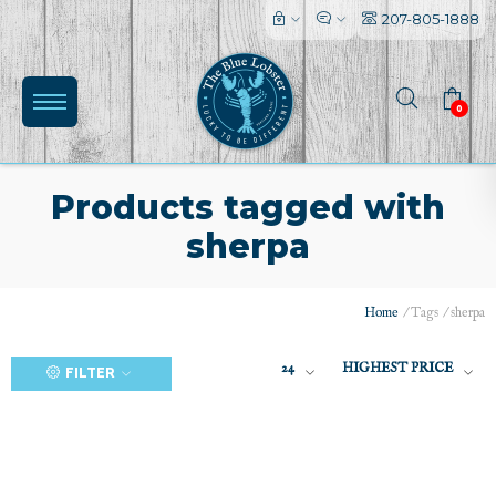
207-805-1888
0
Products tagged with
sherpa
(0)
Home
/
Tags
/
sherpa
24
HIGHEST PRICE
FILTER