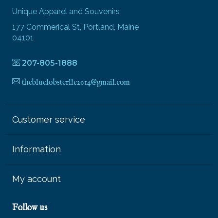
Unique Apparel and Souvenirs
177 Commerical St, Portland, Maine
04101
207-805-1888
thebluelobsterllc2014@gmail.com
Customer service
Information
My account
Follow us