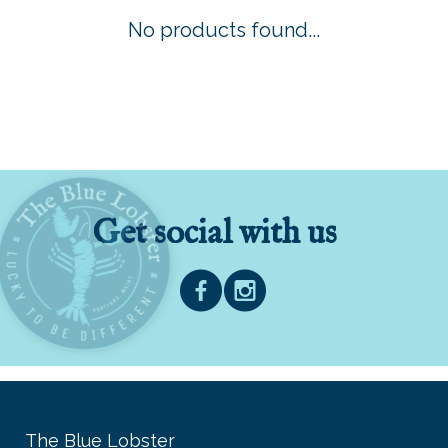
No products found...
Get social with us
The Blue Lobster