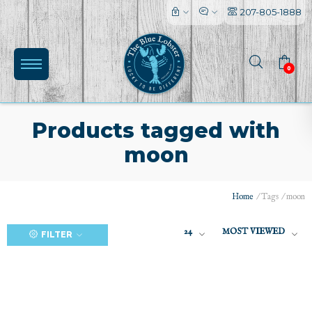
207-805-1888
0
Products tagged with
moon
(0)
Home
/
Tags
/
moon
24
MOST VIEWED
FILTER