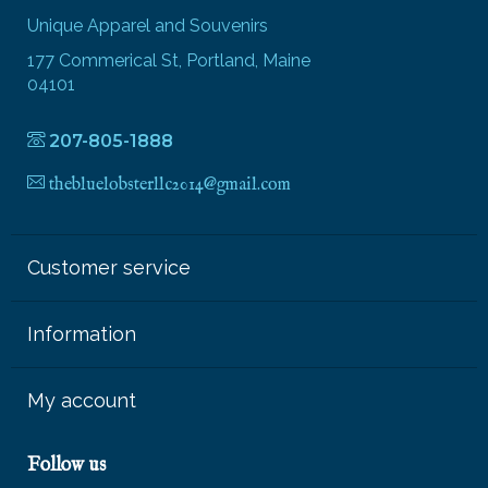
Unique Apparel and Souvenirs
177 Commerical St, Portland, Maine
04101
207-805-1888
thebluelobsterllc2014@gmail.com
Customer service
Information
My account
Follow us