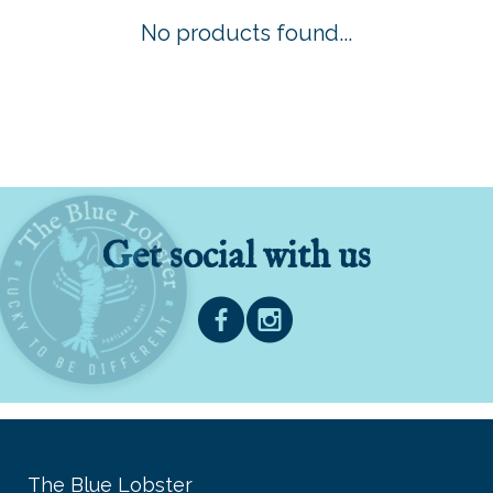
No products found...
Get social with us
The Blue Lobster