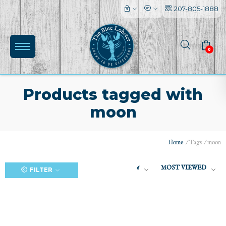
207-805-1888
0
Products tagged with
moon
(0)
Home
/
Tags
/
moon
6
MOST VIEWED
FILTER