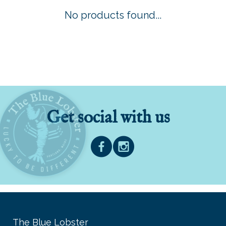
No products found...
Get social with us
The Blue Lobster