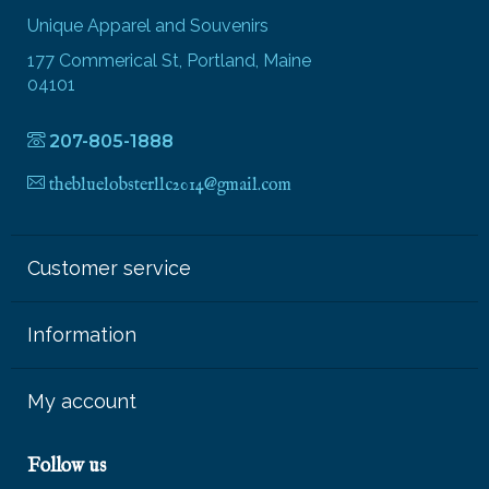
Unique Apparel and Souvenirs
177 Commerical St, Portland, Maine
04101
207-805-1888
thebluelobsterllc2014@gmail.com
Customer service
Information
My account
Follow us