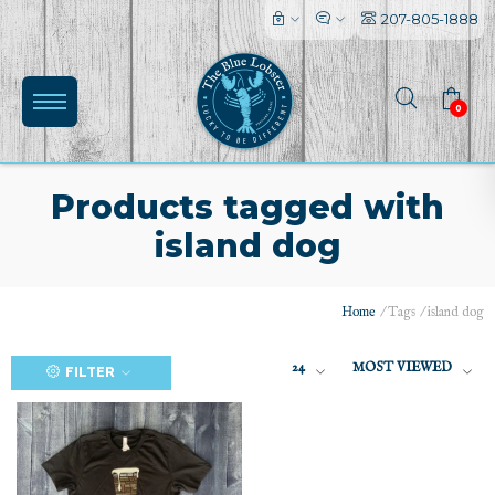
207-805-1888
0
Products tagged with
island dog
(0)
Home
/
Tags
/
island dog
24
MOST VIEWED
FILTER