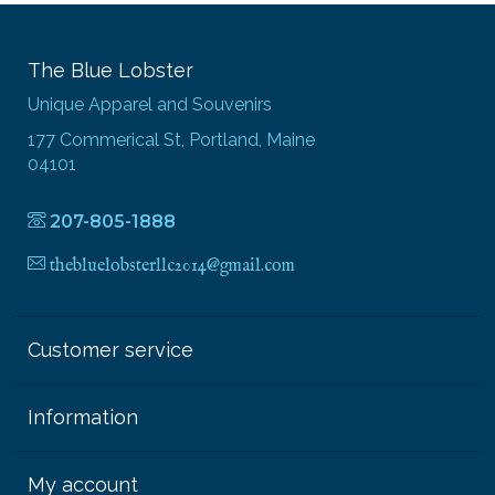
The Blue Lobster
Unique Apparel and Souvenirs
177 Commerical St, Portland, Maine
04101
207-805-1888
thebluelobsterllc2014@gmail.com
Customer service
Information
My account