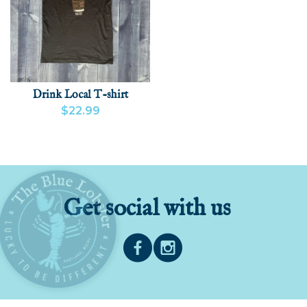
Drink Local T-shirt
$22.99
VIEW PRODUCT
ADD
Get social with us