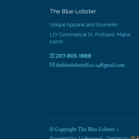
The Blue Lobster
Unique Apparel and Souvenirs
177 Commerical St, Portland, Maine
04101
207-805-1888
thebluelobsterllc2014@gmail.com
© Copyright The Blue Lobster
Powered by
- Design by