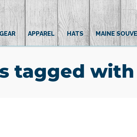
 GEAR
APPAREL
HATS
MAINE SOUVE
s tagged with
(0)