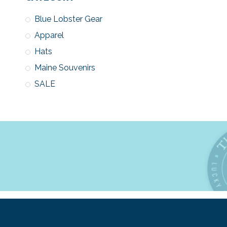
Blue Lobster Gear
Apparel
Hats
Maine Souvenirs
SALE