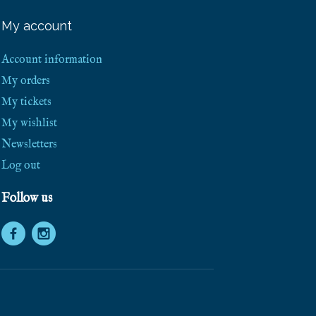
e
e
My account
S
h
i
Account information
p
p
My orders
i
My tickets
n
g
My wishlist
!
Newsletters
Log out
Follow us