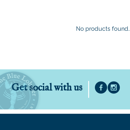
No products found..
Get social with us