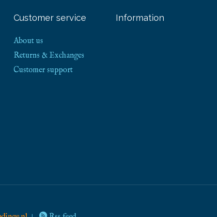
Customer service
Information
About us
Returns & Exchanges
Customer support