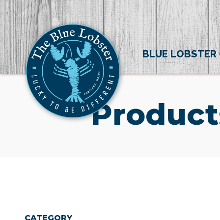
BLUE LOBSTER
Product
CATEGORY