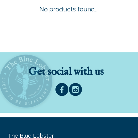
No products found...
Get social with us
The Blue Lobster