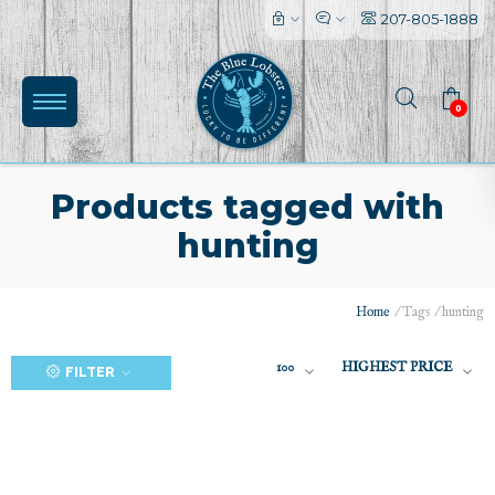
207-805-1888
0
Products tagged with
hunting
(0)
Home
/
Tags
/
hunting
100
HIGHEST PRICE
FILTER