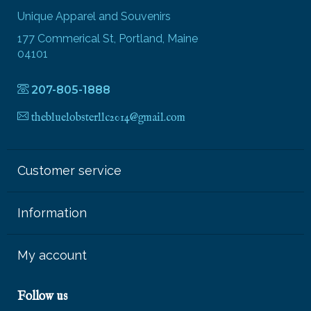
Unique Apparel and Souvenirs
177 Commerical St, Portland, Maine
04101
207-805-1888
thebluelobsterllc2014@gmail.com
Customer service
Information
My account
Follow us