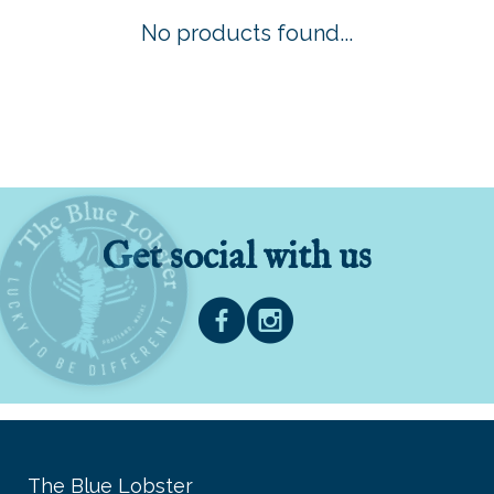
No products found...
Get social with us
The Blue Lobster