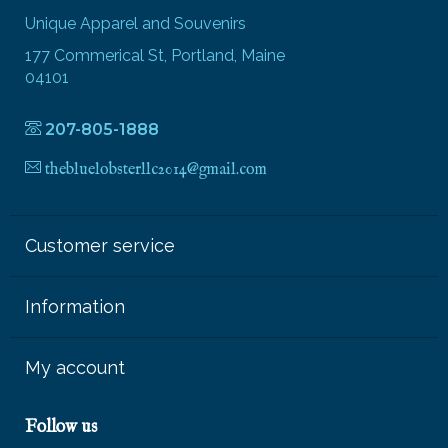
Unique Apparel and Souvenirs
177 Commerical St, Portland, Maine
04101
207-805-1888
thebluelobsterllc2014@gmail.com
Customer service
Information
My account
Follow us