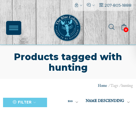
207-805-1888
0
Products tagged with
hunting
(0)
Home
/
Tags
/
hunting
100
NAME DESCENDING
FILTER