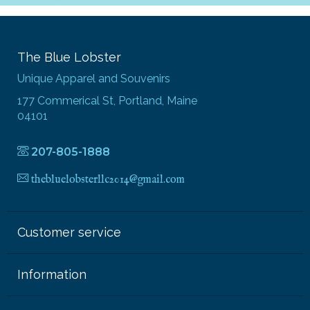
The Blue Lobster
Unique Apparel and Souvenirs
177 Commerical St, Portland, Maine
04101
207-805-1888
thebluelobsterllc2014@gmail.com
Customer service
Information