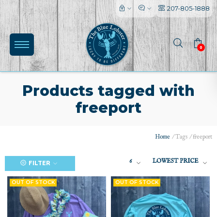
207-805-1888
0
Products tagged with
freeport
Home
/
Tags
/
freeport
(0)
6
LOWEST PRICE
FILTER
OUT OF STOCK
OUT OF STOCK