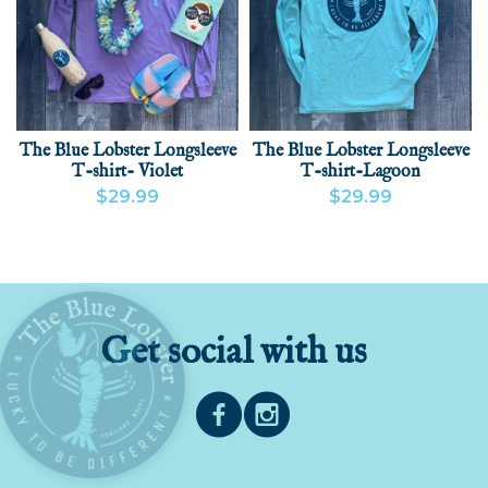
The Blue Lobster Longsleeve
The Blue Lobster Longsleeve
T-shirt- Violet
T-shirt-Lagoon
$29.99
$29.99
VIEW PRODUCT
VIEW PRODUCT
Get social with us