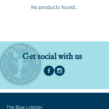
No products found...
Get social with us
The Blue Lobster