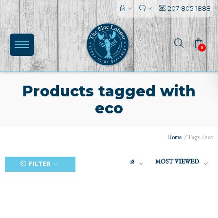
207-805-1888
0
Products tagged with
eco
(0)
Home
/
Tags
/
eco
18
MOST VIEWED
FILTER