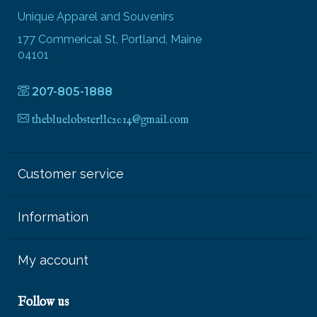
Unique Apparel and Souvenirs
177 Commerical St, Portland, Maine
04101
207-805-1888
thebluelobsterllc2014@gmail.com
Customer service
Information
My account
Follow us