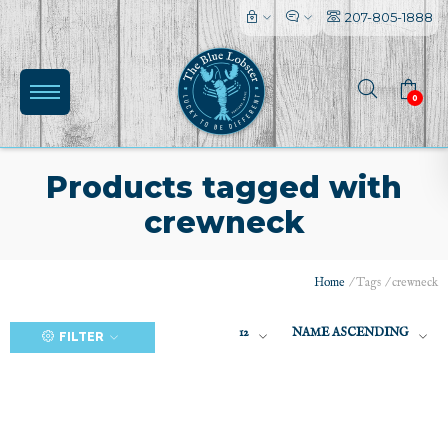
207-805-1888
0
Products tagged with
crewneck
(0)
Home
/
Tags
/
crewneck
12
NAME ASCENDING
FILTER