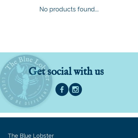
No products found...
Get social with us
The Blue Lobster