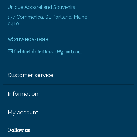
Unique Apparel and Souvenirs
177 Commerical St, Portland, Maine
04101
207-805-1888
thebluelobsterllc2014@gmail.com
Customer service
Information
My account
Follow us