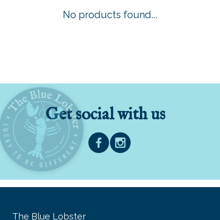
No products found...
Get social with us
The Blue Lobster