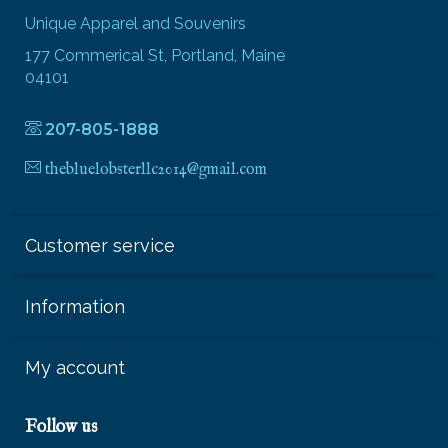
Unique Apparel and Souvenirs
177 Commerical St, Portland, Maine
04101
207-805-1888
thebluelobsterllc2014@gmail.com
Customer service
Information
My account
Follow us