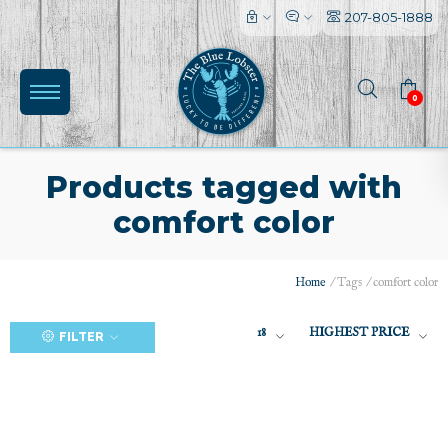
207-805-1888
0
Products tagged with
comfort color
(0)
Home
/
Tags
/
comfort color
18
HIGHEST PRICE
FILTER