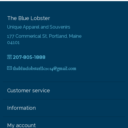
The Blue Lobster
Unique Apparel and Souvenirs
177 Commerical St, Portland, Maine
04101
207-805-1888
thebluelobsterllc2014@gmail.com
Customer service
Information
My account