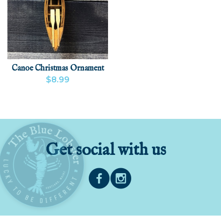
Canoe Christmas Ornament
$8.99
VIEW PRODUCT
ADD
Get social with us