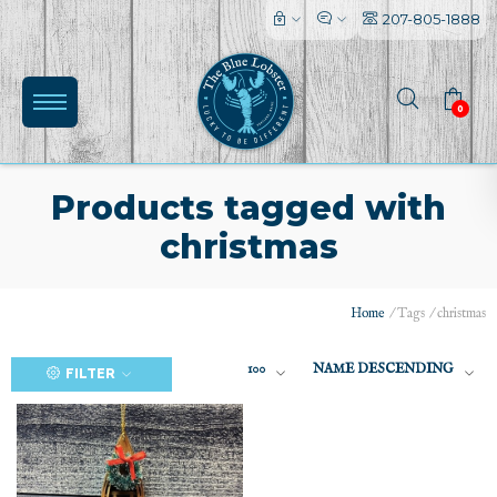
207-805-1888
0
Products tagged with
christmas
(0)
Home
/
Tags
/
christmas
100
NAME DESCENDING
FILTER