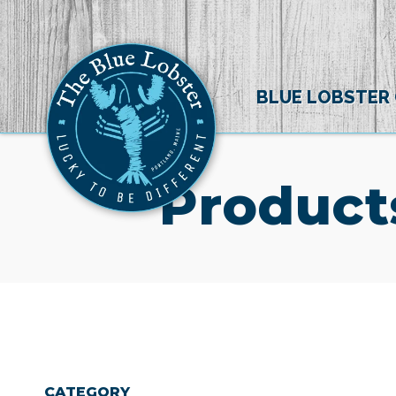
BLUE LOBSTER
Product
CATEGORY