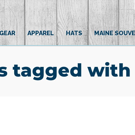
 GEAR
APPAREL
HATS
MAINE SOUVE
s tagged with 
(0)