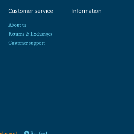
Customer service
Information
About us
Returns & Exchanges
Customer support