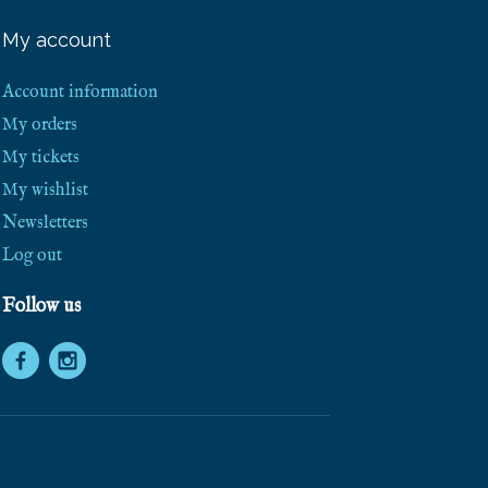
e
e
My account
S
h
i
Account information
p
p
My orders
i
My tickets
n
g
My wishlist
!
Newsletters
Log out
Follow us