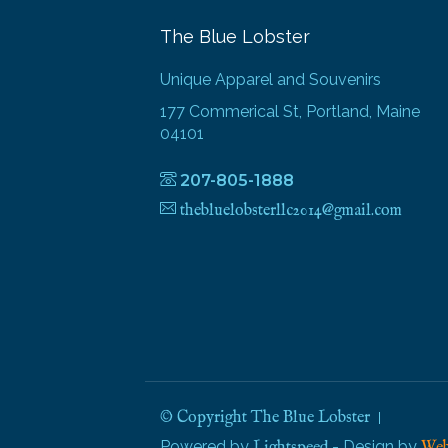
The Blue Lobster
Unique Apparel and Souvenirs
177 Commerical St, Portland, Maine
04101
207-805-1888
thebluelobsterllc2014@gmail.com
© Copyright The Blue Lobster
Powered by
- Design by