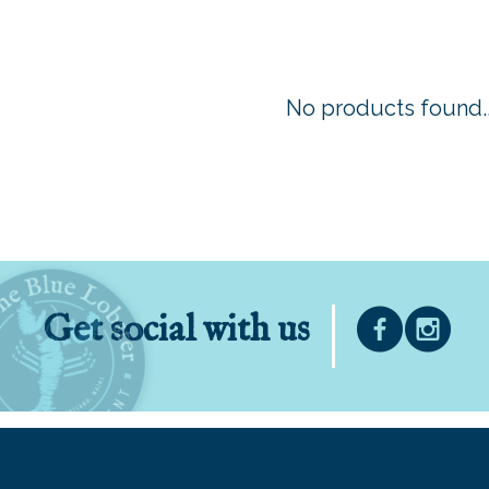
No products found..
Get social with us