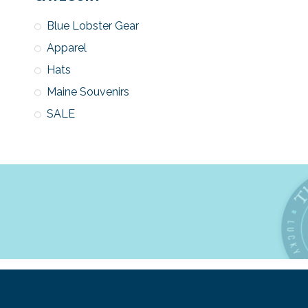
Blue Lobster Gear
Apparel
Hats
Maine Souvenirs
SALE