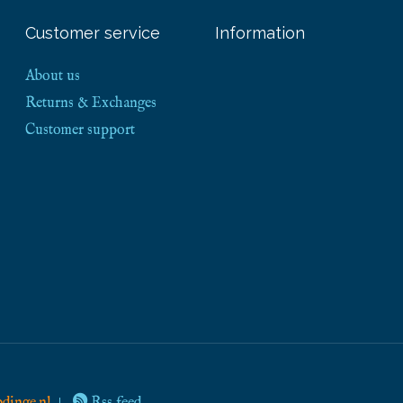
Customer service
Information
About us
Returns & Exchanges
Customer support