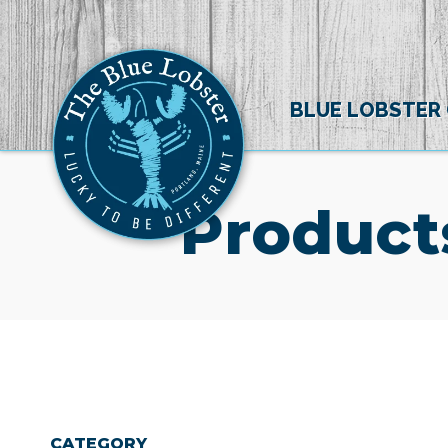
BLUE LOBSTER
Product
CATEGORY