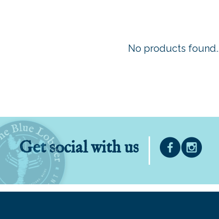
No products found..
Get social with us