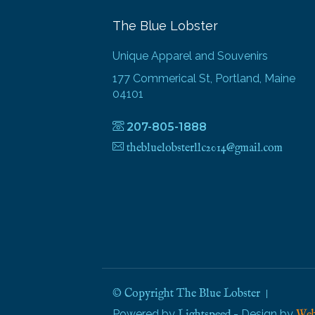
The Blue Lobster
Unique Apparel and Souvenirs
177 Commerical St, Portland, Maine
04101
207-805-1888
thebluelobsterllc2014@gmail.com
© Copyright The Blue Lobster
Powered by
- Design by