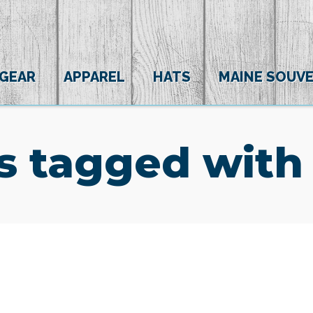
 GEAR
APPAREL
HATS
MAINE SOUVE
s tagged with 
(0)