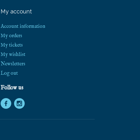
e
e
My account
S
h
i
Account information
p
p
My orders
i
My tickets
n
g
My wishlist
!
Newsletters
Log out
Follow us