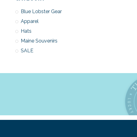
Blue Lobster Gear
Apparel
Hats
Maine Souvenirs
SALE