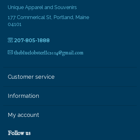
Unique Apparel and Souvenirs
177 Commerical St, Portland, Maine
04101
207-805-1888
thebluelobsterllc2014@gmail.com
Customer service
Information
My account
Follow us