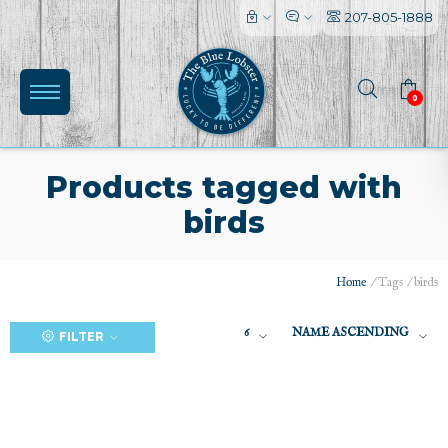
207-805-1888
0
Products tagged with
birds
(0)
Home
/
Tags
/
birds
6
NAME ASCENDING
FILTER