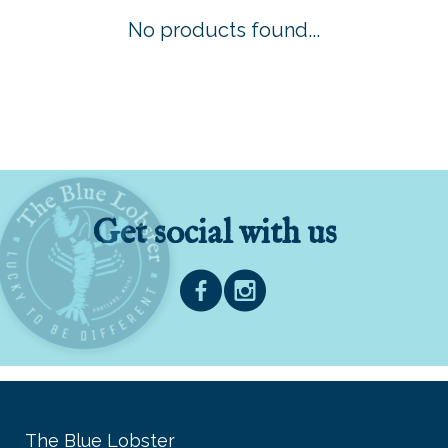
No products found...
Get social with us
The Blue Lobster