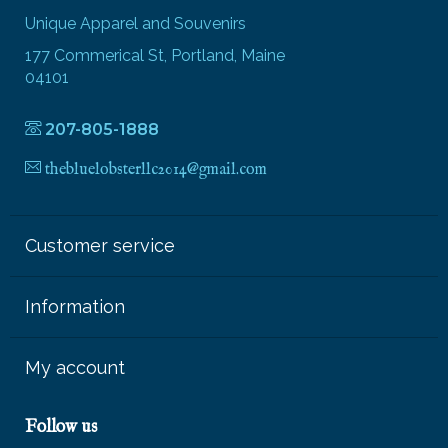
Unique Apparel and Souvenirs
177 Commerical St, Portland, Maine
04101
207-805-1888
thebluelobsterllc2014@gmail.com
Customer service
Information
My account
Follow us