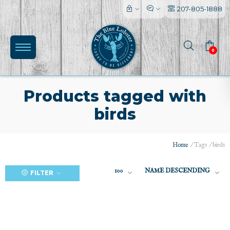
207-805-1888
0
Products tagged with
birds
(0)
Home
/
Tags
/
birds
100
NAME DESCENDING
FILTER