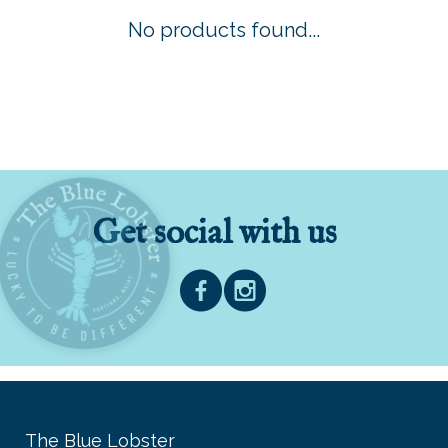
No products found...
Get social with us
The Blue Lobster