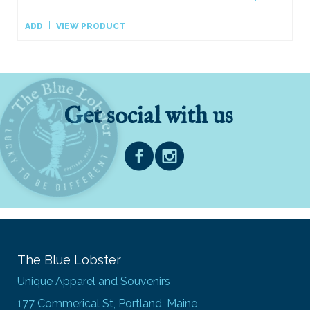
ADD
VIEW PRODUCT
Get social with us
The Blue Lobster
Unique Apparel and Souvenirs
177 Commerical St, Portland, Maine