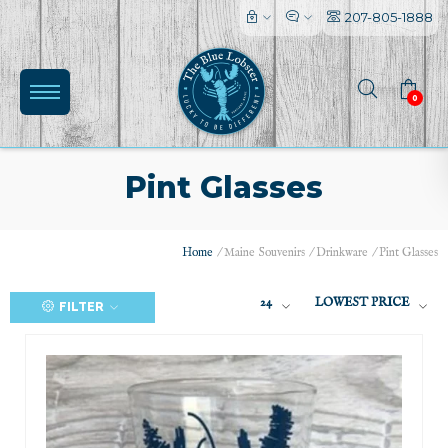
207-805-1888
0
Pint Glasses
Home
/
Maine Souvenirs
/
Drinkware
/
Pint Glasses
24
LOWEST PRICE
FILTER
(0)