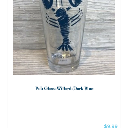
Pub Glass-Willard-Dark Blue
...
$9.99