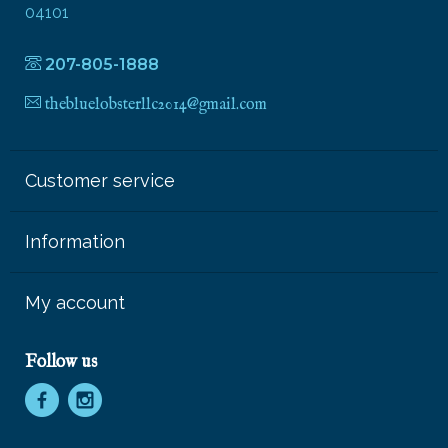
04101
207-805-1888
thebluelobsterllc2014@gmail.com
Customer service
Information
My account
Follow us