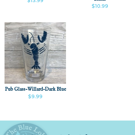
$13.99
$10.99
VIEW PRODUCT
ADD
VIEW PRODUCT
ADD
Pub Glass-Willard-Dark Blue
$9.99
VIEW PRODUCT
ADD