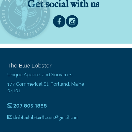
Get social with us
The Blue Lobster
Unique Apparel and Souvenirs
177 Commerical St, Portland, Maine
04101
207-805-1888
thebluelobsterllc2014@gmail.com