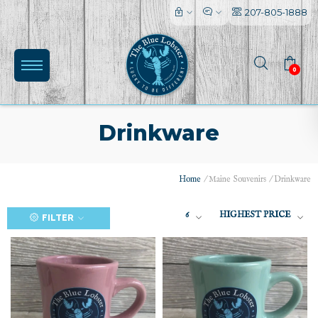
207-805-1888
0
Drinkware
Home
/
Maine Souvenirs
/
Drinkware
6
HIGHEST PRICE
FILTER
(0)