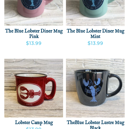
The Blue Lobster Diner Mug
The Blue Lobster Diner Mug
Pink
Mint
$13.99
$13.99
VIEW PRODUCT
ADD
VIEW PRODUCT
ADD
Lobster Camp Mug
TheBlue Lobster Lustre Mug
Black