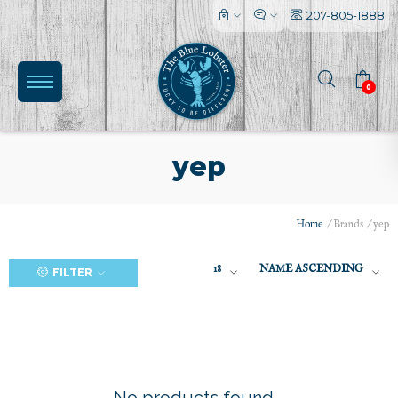
207-805-1888
0
yep
Home
/
Brands
/
yep
(0)
18
NAME ASCENDING
FILTER