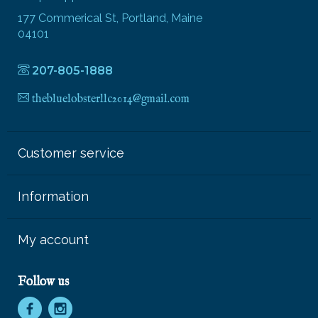
177 Commerical St, Portland, Maine
04101
207-805-1888
thebluelobsterllc2014@gmail.com
Customer service
Information
My account
Follow us