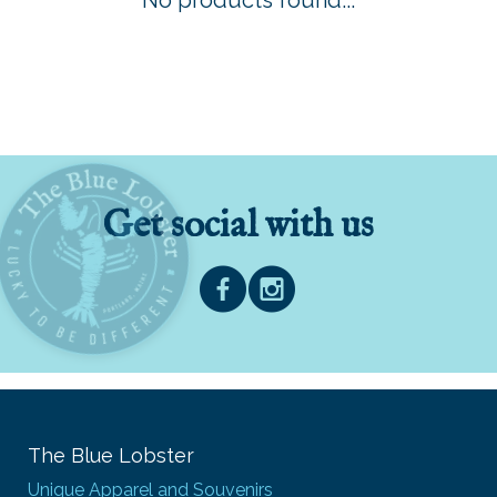
No products found...
Get social with us
The Blue Lobster
Unique Apparel and Souvenirs