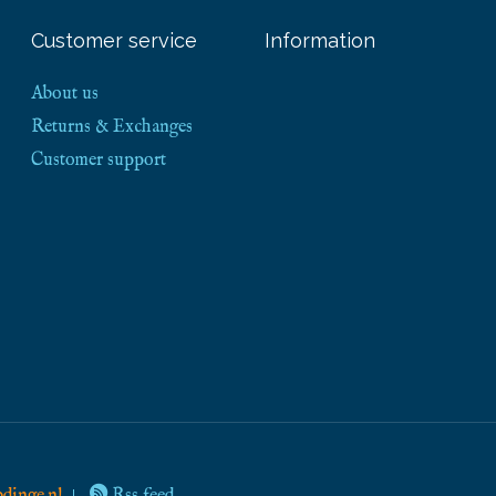
Customer service
Information
About us
Returns & Exchanges
Customer support