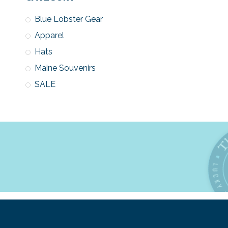
Blue Lobster Gear
Apparel
Hats
Maine Souvenirs
SALE