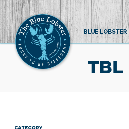
BLUE LOBSTER
TBL
CATEGORY