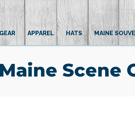
 GEAR
APPAREL
HATS
MAINE SOUVE
 Maine Scene 
(0)