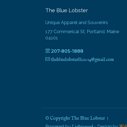
The Blue Lobster
Unique Apparel and Souvenirs
177 Commerical St, Portland, Maine
04101
207-805-1888
thebluelobsterllc2014@gmail.com
© Copyright The Blue Lobster
Powered by
- Design by