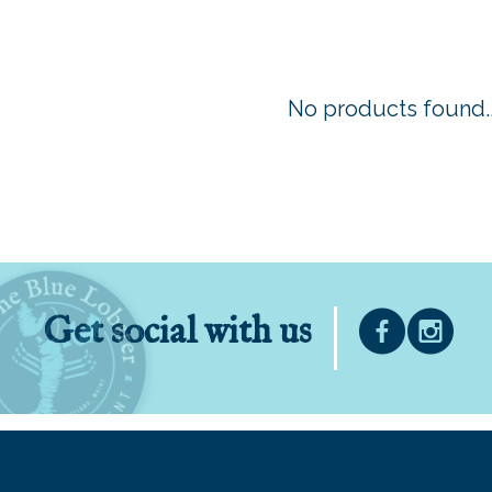
No products found..
Get social with us