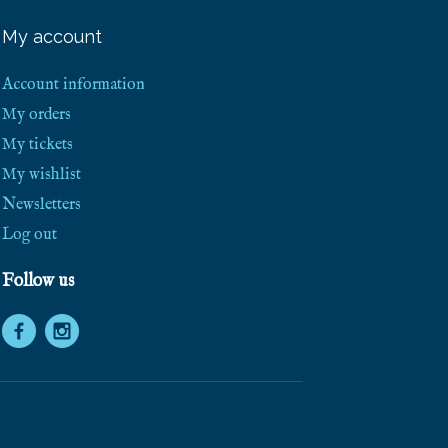
e
e
My account
S
h
i
Account information
p
p
My orders
i
My tickets
n
g
My wishlist
!
Newsletters
Log out
Follow us