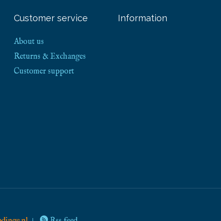
Customer service
Information
About us
Returns & Exchanges
Customer support