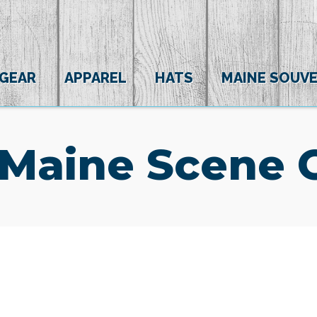
 GEAR
APPAREL
HATS
MAINE SOUVE
 Maine Scene 
(0)