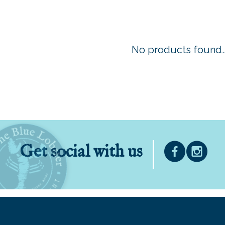
No products found..
Get social with us