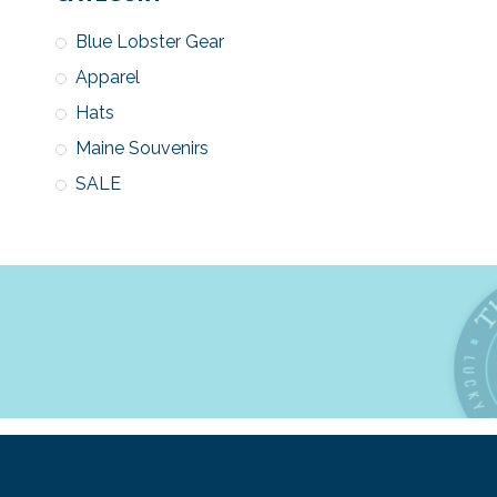
Blue Lobster Gear
Apparel
Hats
Maine Souvenirs
SALE