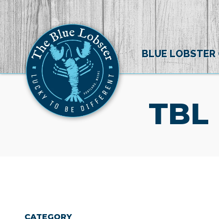
BLUE LOBSTER
TBL
CATEGORY