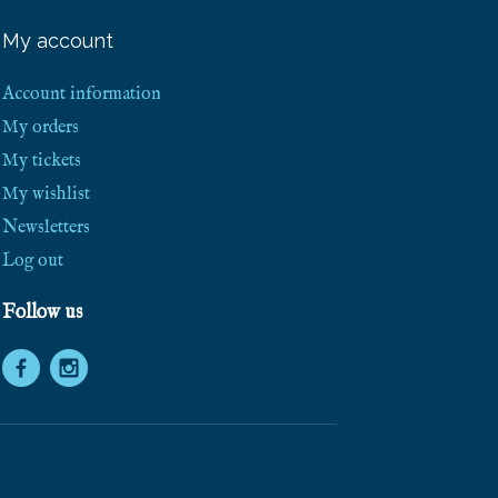
e
e
My account
S
h
i
Account information
p
p
My orders
i
My tickets
n
g
My wishlist
!
Newsletters
Log out
Follow us