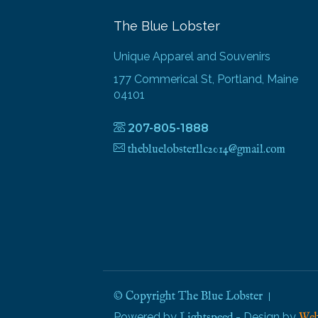
The Blue Lobster
Unique Apparel and Souvenirs
177 Commerical St, Portland, Maine
04101
207-805-1888
thebluelobsterllc2014@gmail.com
© Copyright The Blue Lobster
Powered by
- Design by