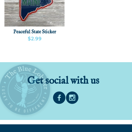
Peaceful State Sticker
$2.99
VIEW PRODUCT
ADD
Get social with us