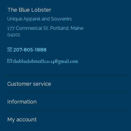
The Blue Lobster
Unique Apparel and Souvenirs
177 Commerical St, Portland, Maine
04101
207-805-1888
thebluelobsterllc2014@gmail.com
Customer service
Information
My account