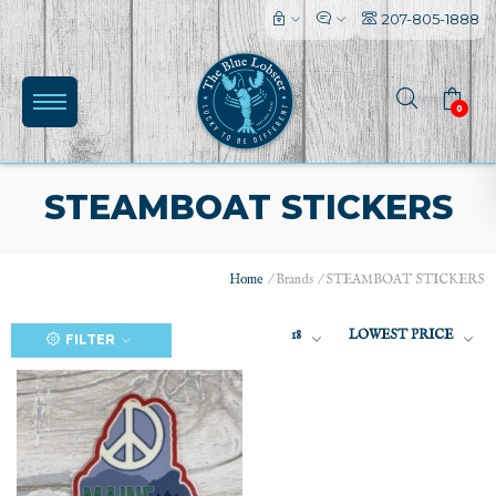
207-805-1888
0
STEAMBOAT STICKERS
Home
/
Brands
/
STEAMBOAT STICKERS
(0)
18
LOWEST PRICE
FILTER