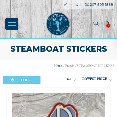
207-805-1888
0
STEAMBOAT STICKERS
Home
/
Brands
/
STEAMBOAT STICKERS
100
LOWEST PRICE
FILTER
(0)