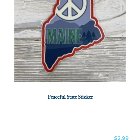
Peaceful State Sticker
...
$2.99