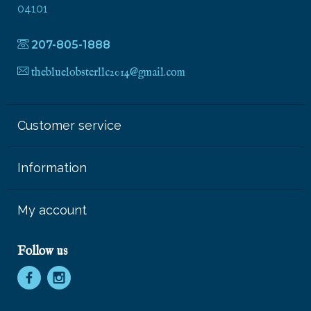
04101
207-805-1888
thebluelobsterllc2014@gmail.com
Customer service
Information
My account
Follow us