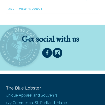
ADD
VIEW PRODUCT
Get social with us
The Blue Lobster
Unique Apparel and Souvenirs
177 Commerical St, Portland, Maine