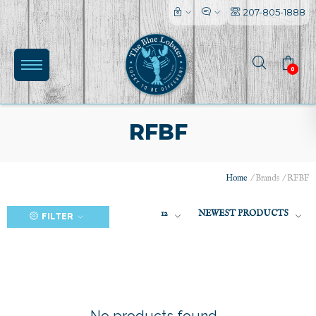
207-805-1888
0
RFBF
Home
/
Brands
/
RFBF
(0)
12
NEWEST PRODUCTS
FILTER