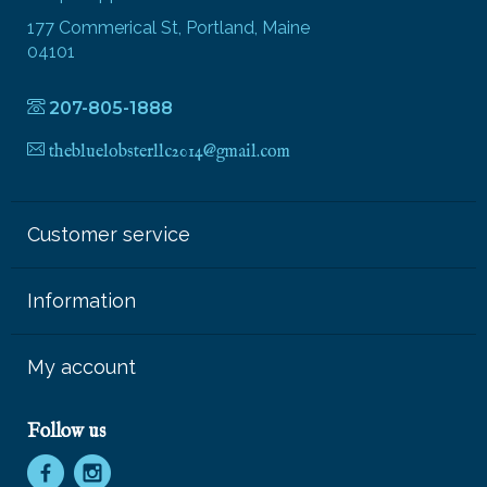
177 Commerical St, Portland, Maine
04101
207-805-1888
thebluelobsterllc2014@gmail.com
Customer service
Information
My account
Follow us