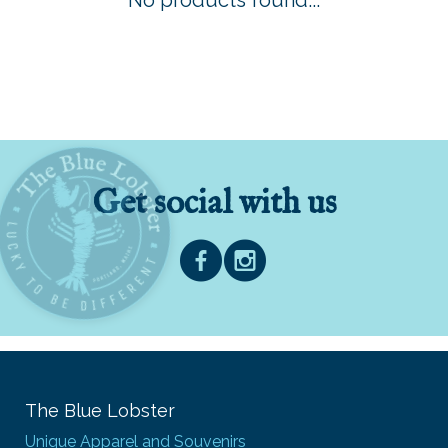
No products found...
Get social with us
The Blue Lobster
Unique Apparel and Souvenirs