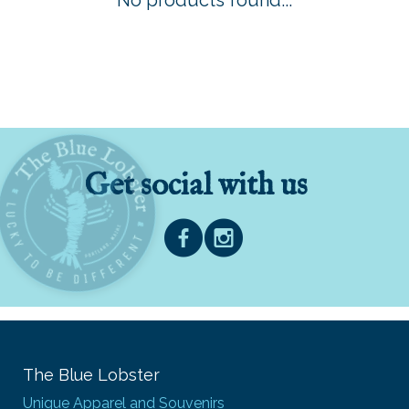
No products found...
Get social with us
The Blue Lobster
Unique Apparel and Souvenirs