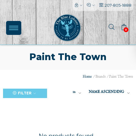
207-805-1888
0
Paint The Town
Home
/
Brands
/
Paint The Town
(0)
12
NAME ASCENDING
FILTER