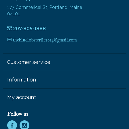
177 Commerical St, Portland, Maine
04101
207-805-1888
thebluelobsterllc2014@gmail.com
Customer service
Information
My account
Follow us