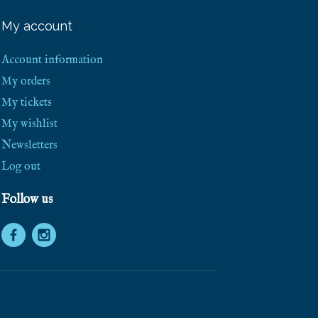
e
e
My account
S
h
i
Account information
p
p
My orders
i
My tickets
n
g
My wishlist
!
Newsletters
Log out
Follow us