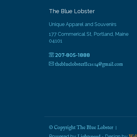
The Blue Lobster
Unique Apparel and Souvenirs
177 Commerical St, Portland, Maine
04101
207-805-1888
thebluelobsterllc2014@gmail.com
© Copyright The Blue Lobster
Powered by
- Design by