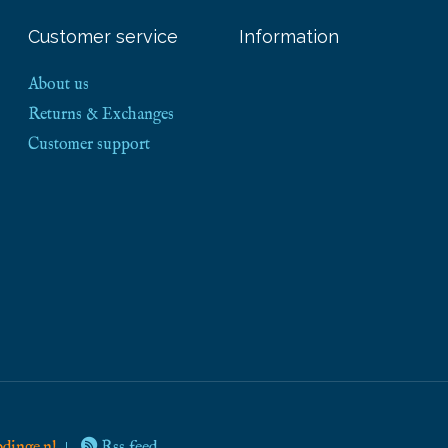
Customer service
Information
About us
Returns & Exchanges
Customer support