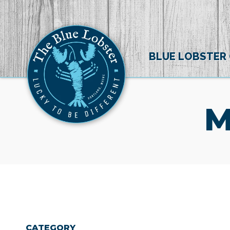
BLUE LOBSTER
M
CATEGORY