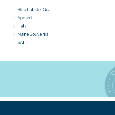
Blue Lobster Gear
Apparel
Hats
Maine Souvenirs
SALE