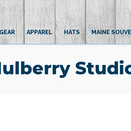
 GEAR
APPAREL
HATS
MAINE SOUVE
ulberry Studi
(0)