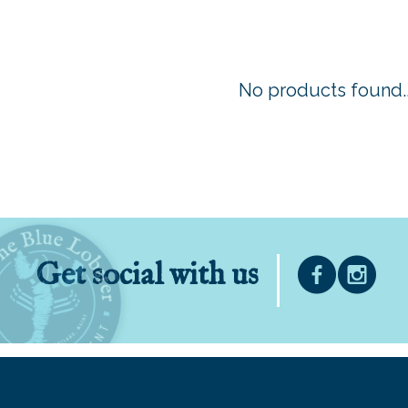
No products found..
Get social with us