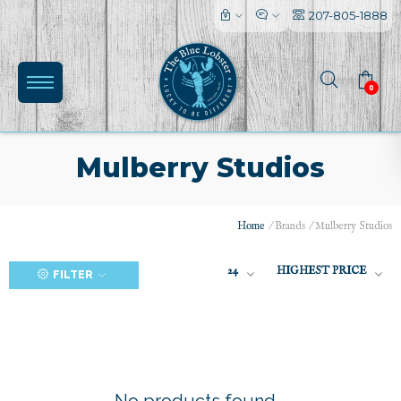
207-805-1888
0
Mulberry Studios
Home
/
Brands
/
Mulberry Studios
(0)
24
HIGHEST PRICE
FILTER