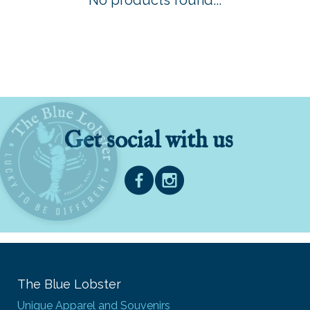
No products found...
Get social with us
The Blue Lobster
Unique Apparel and Souvenirs