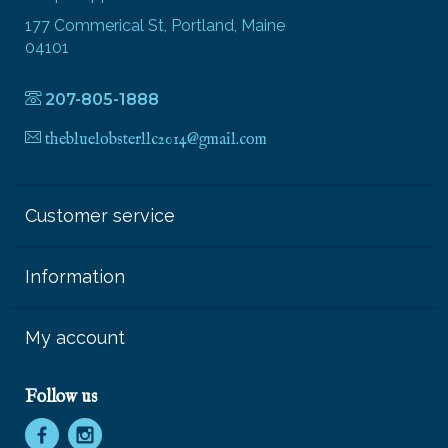
177 Commerical St, Portland, Maine
04101
207-805-1888
thebluelobsterllc2014@gmail.com
Customer service
Information
My account
Follow us