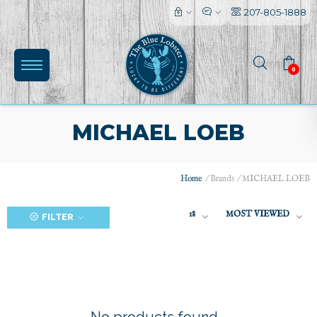
207-805-1888
0
MICHAEL LOEB
Home
/
Brands
/
MICHAEL LOEB
(0)
18
MOST VIEWED
FILTER