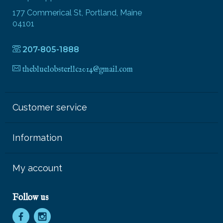
177 Commerical St, Portland, Maine
04101
207-805-1888
thebluelobsterllc2014@gmail.com
Customer service
Information
My account
Follow us