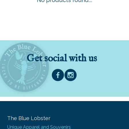
No products found...
Get social with us
The Blue Lobster
Unique Apparel and Souvenirs