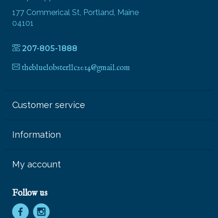
177 Commerical St, Portland, Maine
04101
207-805-1888
thebluelobsterllc2014@gmail.com
Customer service
Information
My account
Follow us