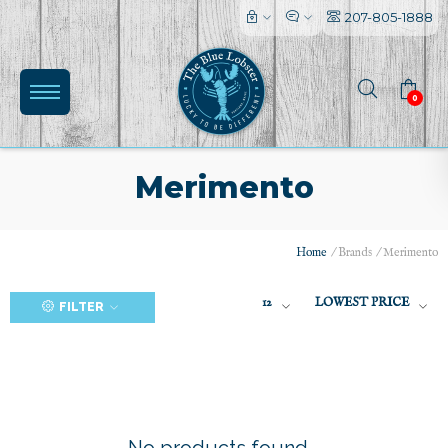
207-805-1888
0
Merimento
Home
/
Brands
/
Merimento
(0)
12
LOWEST PRICE
FILTER