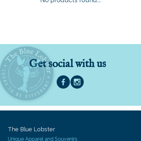
No products found...
Get social with us
The Blue Lobster
Unique Apparel and Souvenirs