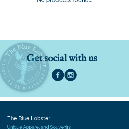
No products found...
Get social with us
The Blue Lobster
Unique Apparel and Souvenirs