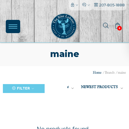
207-805-1888
0
maine
Home
/
Brands
/
maine
(0)
6
NEWEST PRODUCTS
FILTER