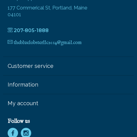
177 Commerical St, Portland, Maine
04101
207-805-1888
thebluelobsterllc2014@gmail.com
Customer service
Information
My account
Follow us