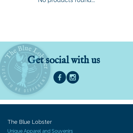
No products found...
Get social with us
The Blue Lobster
Unique Apparel and Souvenirs