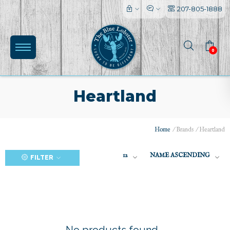
207-805-1888
0
Heartland
Home
/
Brands
/
Heartland
(0)
12
NAME ASCENDING
FILTER