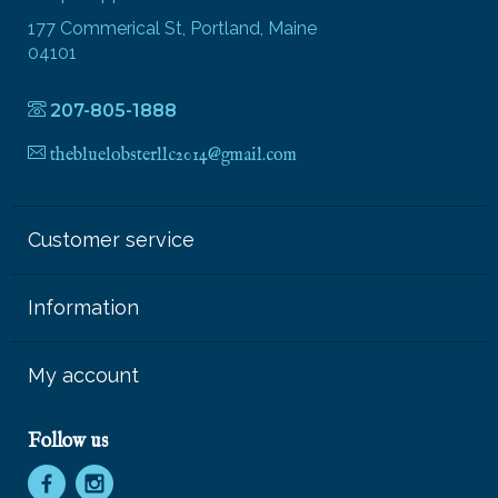
177 Commerical St, Portland, Maine
04101
207-805-1888
thebluelobsterllc2014@gmail.com
Customer service
Information
My account
Follow us