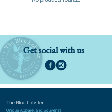
No products found...
Get social with us
The Blue Lobster
Unique Apparel and Souvenirs