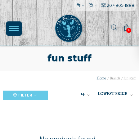
207-805-1888
0
fun stuff
Home
/
Brands
/
fun stuff
(0)
24
LOWEST PRICE
FILTER