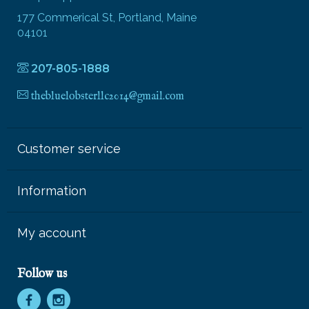
177 Commerical St, Portland, Maine
04101
207-805-1888
thebluelobsterllc2014@gmail.com
Customer service
Information
My account
Follow us