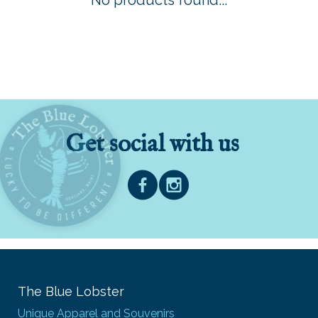
No products found...
Get social with us
The Blue Lobster
Unique Apparel and Souvenirs