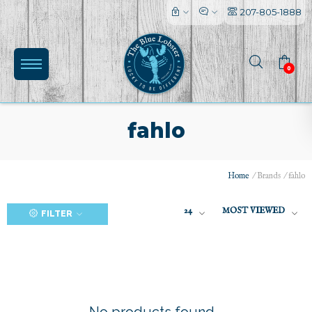
207-805-1888
0
fahlo
Home
/
Brands
/
fahlo
(0)
24
MOST VIEWED
FILTER