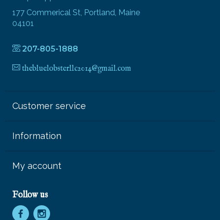
177 Commerical St, Portland, Maine
04101
207-805-1888
thebluelobsterllc2014@gmail.com
Customer service
Information
My account
Follow us