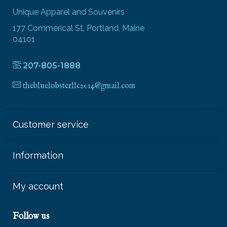
Unique Apparel and Souvenirs
177 Commerical St, Portland, Maine
04101
207-805-1888
thebluelobsterllc2014@gmail.com
Customer service
Information
My account
Follow us