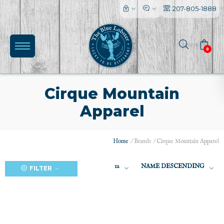
207-805-1888
0
Cirque Mountain
Apparel
(0)
Home
/
Brands
/
Cirque Mountain Apparel
12
NAME DESCENDING
FILTER