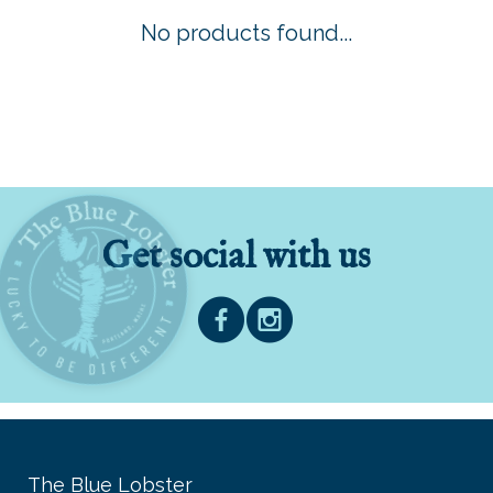
No products found...
Get social with us
The Blue Lobster