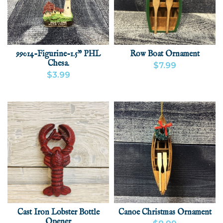
99014-Figurine-1.5" PHL
Row Boat Ornament
Chesa.
$7.99
$3.99
VIEW PRODUCT
ADD
VIEW PRODUCT
ADD
Cast Iron Lobster Bottle
Canoe Christmas Ornament
Opener