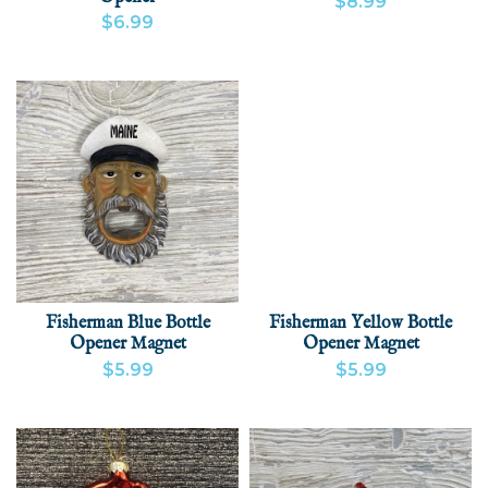
$8.99
$6.99
VIEW PRODUCT
ADD
VIEW PRODUCT
ADD
Fisherman Blue Bottle
Fisherman Yellow Bottle
Opener Magnet
Opener Magnet
$5.99
$5.99
VIEW PRODUCT
ADD
VIEW PRODUCT
ADD