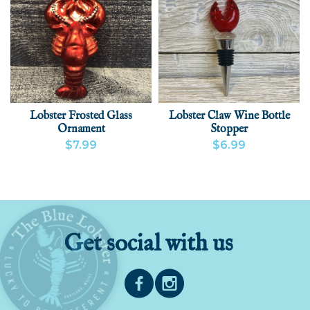
Lobster Frosted Glass
Lobster Claw Wine Bottle
Ornament
Stopper
$7.99
$6.99
VIEW PRODUCT
ADD
VIEW PRODUCT
ADD
Get social with us