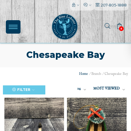
207-805-1888
0
Chesapeake Bay
Home
/
Brands
/
Chesapeake Bay
24
MOST VIEWED
FILTER
(0)