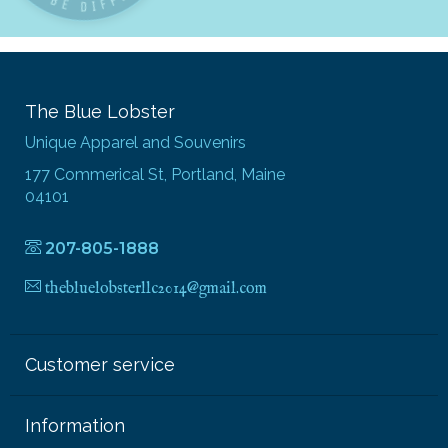
The Blue Lobster
Unique Apparel and Souvenirs
177 Commerical St, Portland, Maine
04101
207-805-1888
thebluelobsterllc2014@gmail.com
Customer service
Information