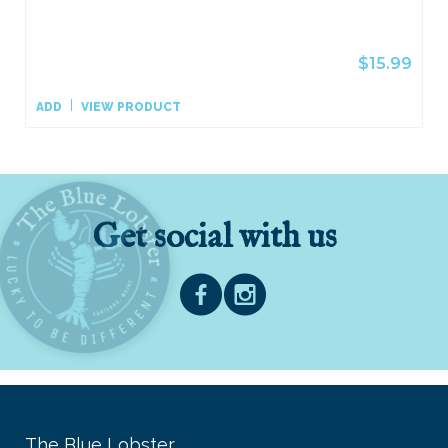
$15.99
ADD
VIEW PRODUCT
Get social with us
The Blue Lobster