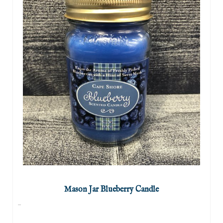
Mason Jar Blueberry Candle
...