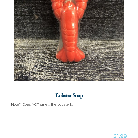
(0)
Lobster Soap
Note** Does NOT smell like Lobster!...
$1.99