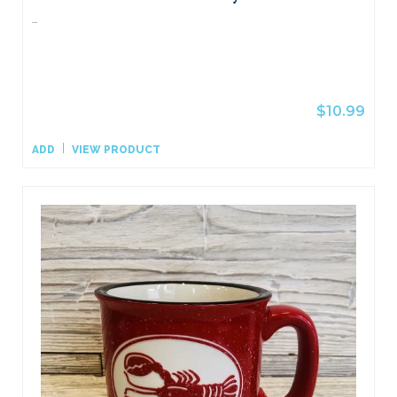
...
$10.99
ADD
VIEW PRODUCT