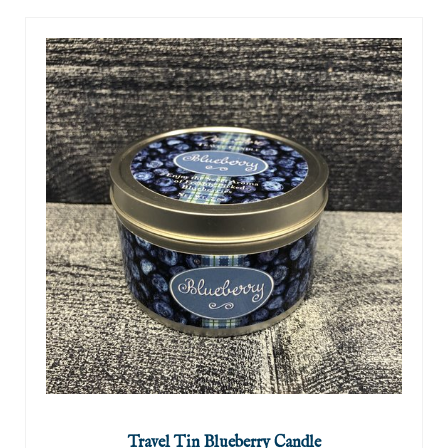
Travel Tin Blueberry Candle