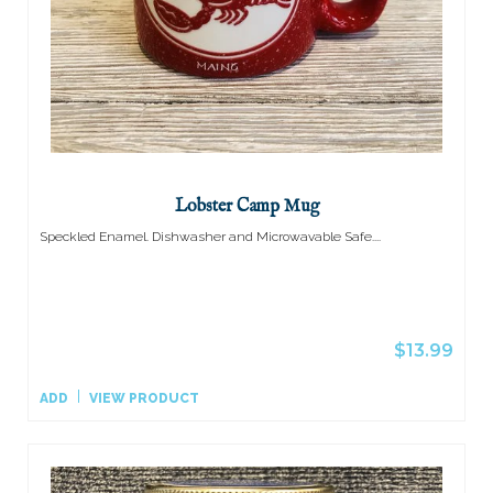
Lobster Camp Mug
Speckled Enamel. Dishwasher and Microwavable Safe....
$13.99
ADD
VIEW PRODUCT