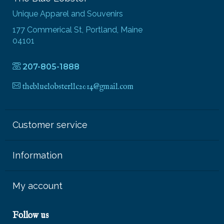
Unique Apparel and Souvenirs
177 Commerical St, Portland, Maine
04101
207-805-1888
thebluelobsterllc2014@gmail.com
Customer service
Information
My account
Follow us