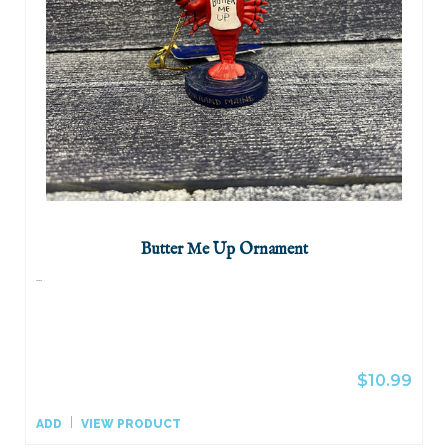
Butter Me Up Ornament
...
$10.99
ADD
VIEW PRODUCT