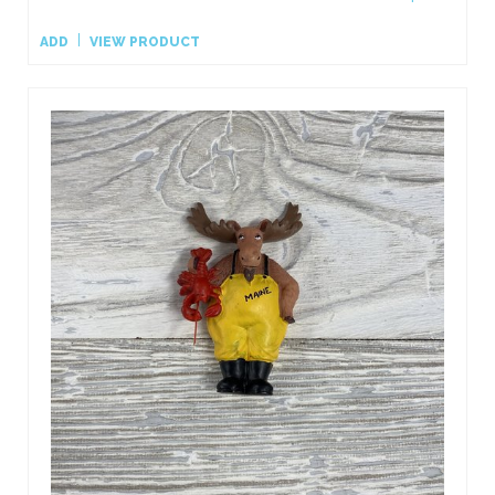
ADD
VIEW PRODUCT