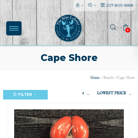
207-805-1888
0
Cape Shore
Home
/
Brands
/
Cape Shore
6
LOWEST PRICE
FILTER