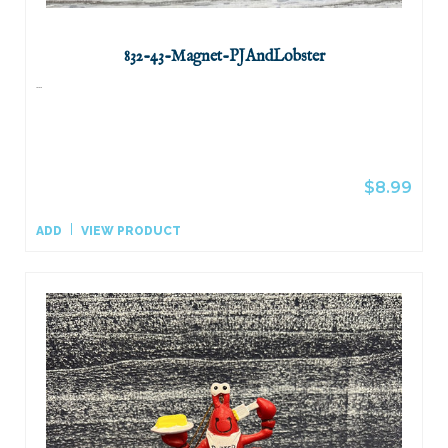
832-43-Magnet-PJAndLobster
...
$8.99
ADD
VIEW PRODUCT