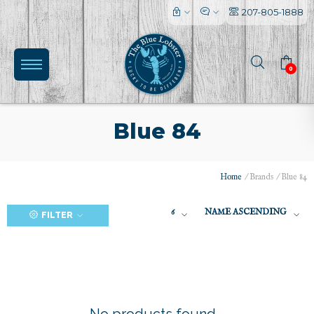
207-805-1888
0
Blue 84
Home
/
Brands
/
Blue 84
(0)
6
NAME ASCENDING
FILTER