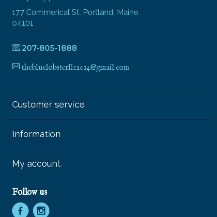
177 Commerical St, Portland, Maine
04101
207-805-1888
thebluelobsterllc2014@gmail.com
Customer service
Information
My account
Follow us