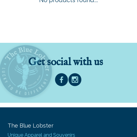
No products found...
Get social with us
The Blue Lobster
Unique Apparel and Souvenirs