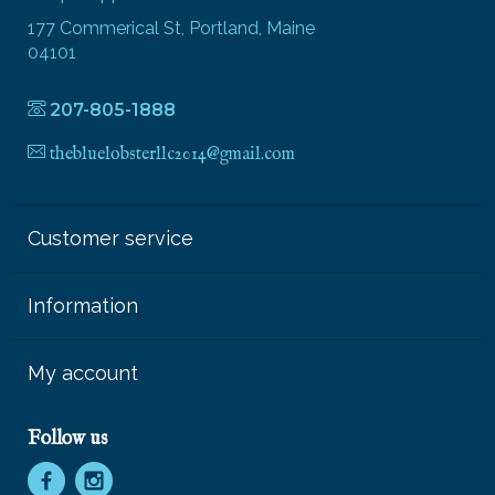
177 Commerical St, Portland, Maine
04101
207-805-1888
thebluelobsterllc2014@gmail.com
Customer service
Information
My account
Follow us