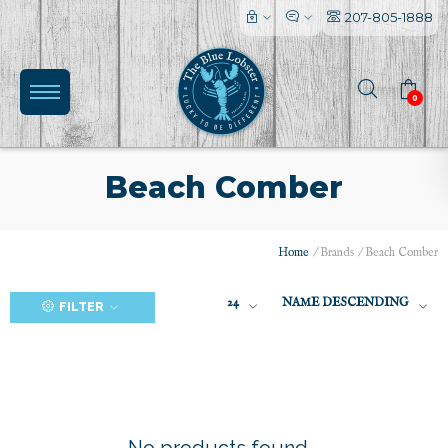
207-805-1888
0
Beach Comber
Home
/
Brands
/
Beach Comber
(0)
24
NAME DESCENDING
FILTER