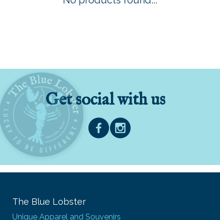
No products found...
Get social with us
The Blue Lobster
Unique Apparel and Souvenirs