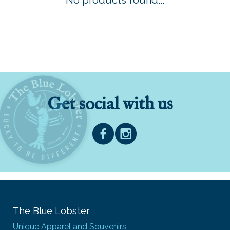
No products found...
Get social with us
The Blue Lobster
Unique Apparel and Souvenirs