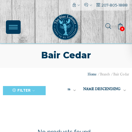
207-805-1888
0
Bair Cedar
Home
/
Brands
/
Bair Cedar
(0)
12
NAME DESCENDING
FILTER