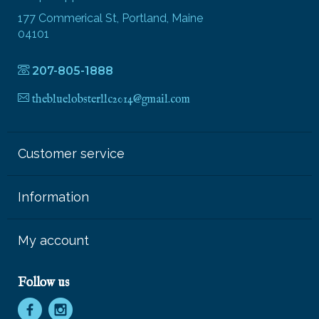
177 Commerical St, Portland, Maine
04101
207-805-1888
thebluelobsterllc2014@gmail.com
Customer service
Information
My account
Follow us