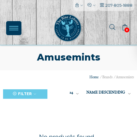
207-805-1888
0
Amusemints
Home
/
Brands
/
Amusemints
(0)
24
NAME DESCENDING
FILTER