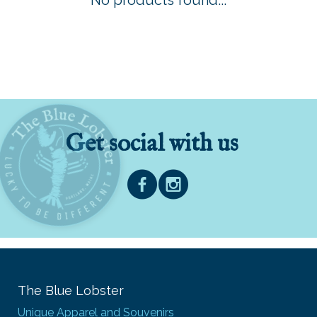
No products found...
Get social with us
The Blue Lobster
Unique Apparel and Souvenirs