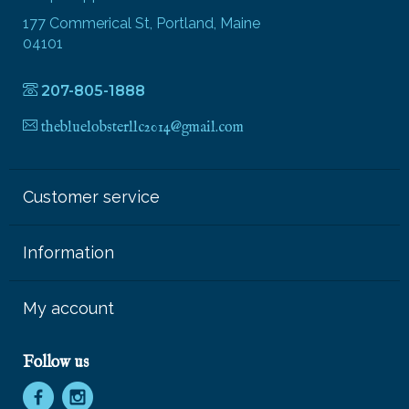
177 Commerical St, Portland, Maine
04101
207-805-1888
thebluelobsterllc2014@gmail.com
Customer service
Information
My account
Follow us