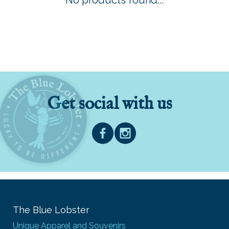
No products found...
Get social with us
The Blue Lobster
Unique Apparel and Souvenirs