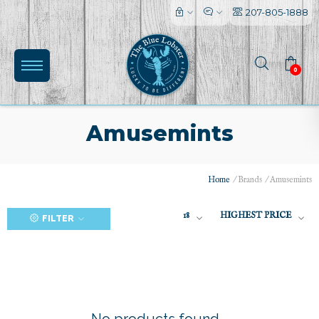
207-805-1888
0
Amusemints
Home
/
Brands
/
Amusemints
(0)
18
HIGHEST PRICE
FILTER