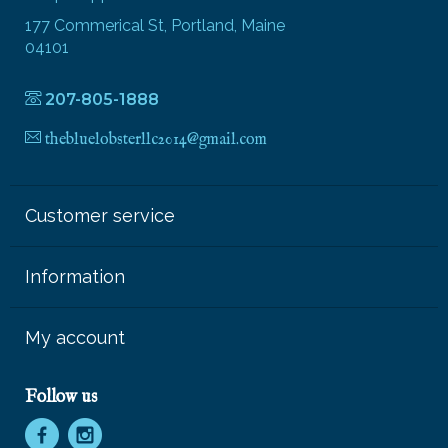
177 Commerical St, Portland, Maine
04101
207-805-1888
thebluelobsterllc2014@gmail.com
Customer service
Information
My account
Follow us