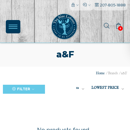
207-805-1888
0
a&F
Home
/
Brands
/
a&F
(0)
12
LOWEST PRICE
FILTER