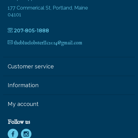
177 Commerical St, Portland, Maine
04101
207-805-1888
thebluelobsterllc2014@gmail.com
Customer service
Information
My account
Follow us