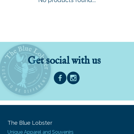
No products found...
Get social with us
The Blue Lobster
Unique Apparel and Souvenirs