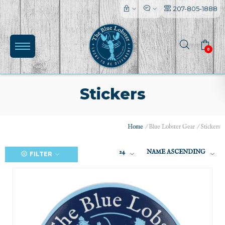
207-805-1888
0
Stickers
Home
/
Blue Lobster Gear
/
Stickers
24
NAME ASCENDING
FILTER
(0)