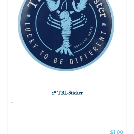
2" TBL Sticker
...
$1.00