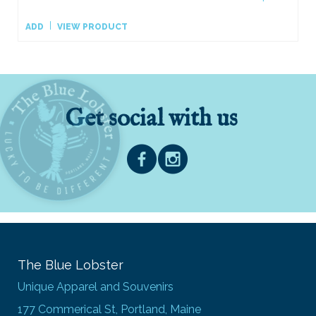
ADD
VIEW PRODUCT
Get social with us
The Blue Lobster
Unique Apparel and Souvenirs
177 Commerical St, Portland, Maine