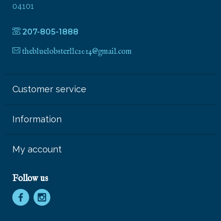
04101
207-805-1888
thebluelobsterllc2014@gmail.com
Customer service
Information
My account
Follow us