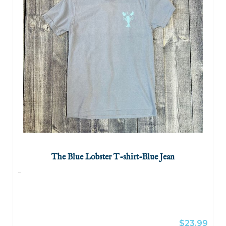
The Blue Lobster T-shirt-Blue Jean
...
$23.99