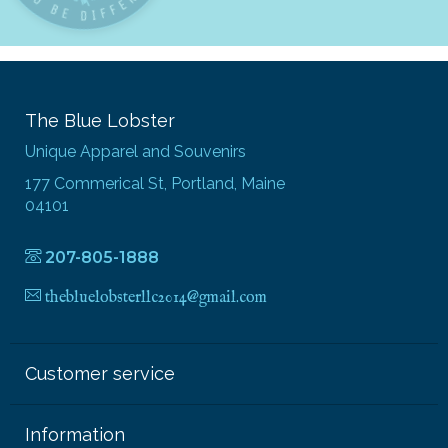
The Blue Lobster
Unique Apparel and Souvenirs
177 Commerical St, Portland, Maine
04101
207-805-1888
thebluelobsterllc2014@gmail.com
Customer service
Information