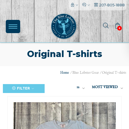
207-805-1888
0
Original T-shirts
Home
/
Blue Lobster Gear
/
Original T-shirts
12
MOST VIEWED
FILTER
(0)