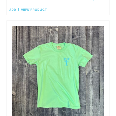
ADD
VIEW PRODUCT