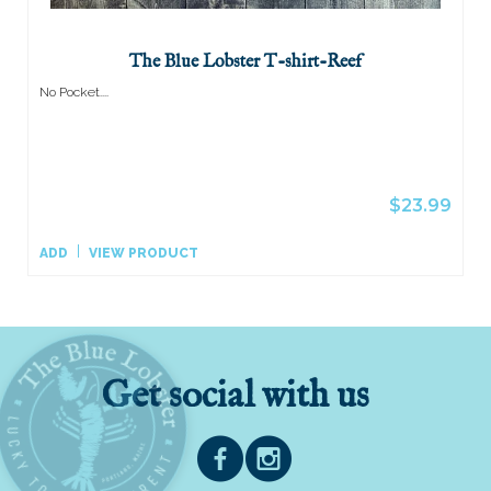
The Blue Lobster T-shirt-Reef
No Pocket....
$23.99
ADD
VIEW PRODUCT
Get social with us